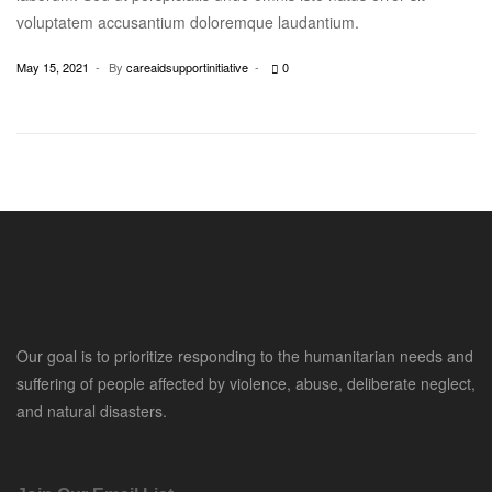
voluptatem accusantium doloremque laudantium.
May 15, 2021
By
careaidsupportinitiative
0
Our goal is to prioritize responding to the humanitarian needs and
suffering of people affected by violence, abuse, deliberate neglect,
and natural disasters.