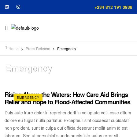
+234 812 191 3938
Home
>
Press Release
>
Emergency
Emergency
Rising Above the Waters: How Care Aid Brings
EMERGENCY
Relief and Hope to Flood-Affected Communities
Duis aute irure dolor in reprehenderit in voluptate velit esse cillum
dolore eu fugiat nulla pariatur. Excepteur sint occaecat cupidatat
non proident, sunt in culpa qui officia deserunt mollit anim id est
laborum. Sed ut perspiciatis unde omnis iste natus error sit