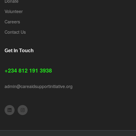
Donate
Volunteer
Careers
Contact Us
Get In Touch
+234 812 191 3938
admin@careaidsupportinitiative.org