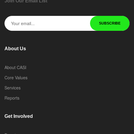
Join Our Email List
About Us
About CASI
Core Values
Services
Reports
Get Involved